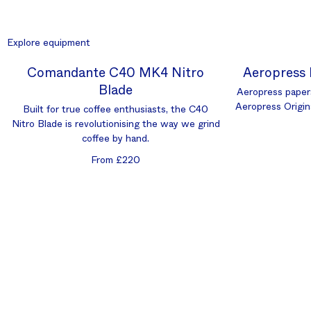
Explore equipment
Comandante C40 MK4 Nitro
Aeropress 
Blade
Aeropress paper
Aeropress Origin
Built for true coffee enthusiasts, the C40
Nitro Blade is revolutionising the way we grind
coffee by hand.
From £220