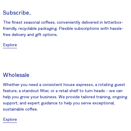
Subscribe..
The finest seasonal coffees, conveniently delivered in letterbox-
friendly, recyclable packaging. Flexible subscriptions with hassle-
free delivery and gift options.
Explore
Wholesale
Whether you need a consistent house espresso, a rotating guest
feature, a standout filter, or a retail shelf to turn heads - we can
help you grow your business. We provide tailored training, ongoing
support, and expert guidance to help you serve exceptional,
sustainable coffee.
Explore