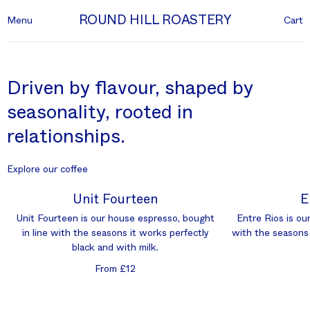
ROUND HILL ROASTERY
Menu
Cart
Driven by flavour, shaped by
seasonality, rooted in
relationships.
Explore our coffee
Unit Fourteen
E
Unit Fourteen is our house espresso, bought
Entre Rios is our
in line with the seasons it works perfectly
with the seasons 
black and with milk.
From £12