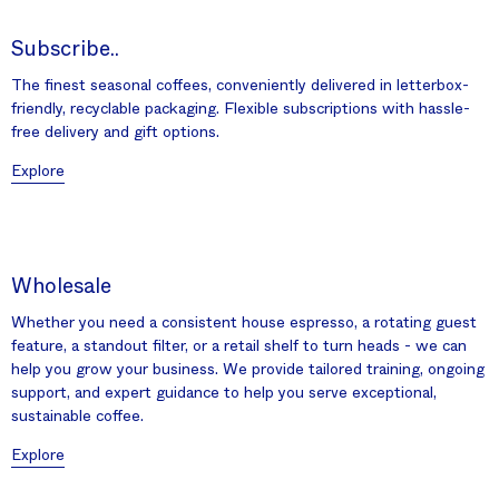
Subscribe..
The finest seasonal coffees, conveniently delivered in letterbox-
friendly, recyclable packaging. Flexible subscriptions with hassle-
free delivery and gift options.
Explore
Wholesale
Whether you need a consistent house espresso, a rotating guest
feature, a standout filter, or a retail shelf to turn heads - we can
help you grow your business. We provide tailored training, ongoing
support, and expert guidance to help you serve exceptional,
sustainable coffee.
Explore