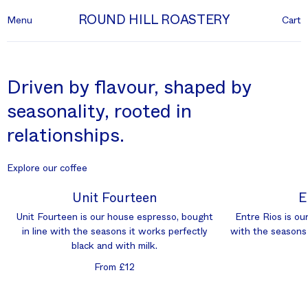
ROUND HILL ROASTERY
Menu
Cart
Driven by flavour, shaped by
seasonality, rooted in
relationships.
Explore our coffee
Unit Fourteen
E
Unit Fourteen is our house espresso, bought
Entre Rios is our
in line with the seasons it works perfectly
with the seasons 
black and with milk.
From £12