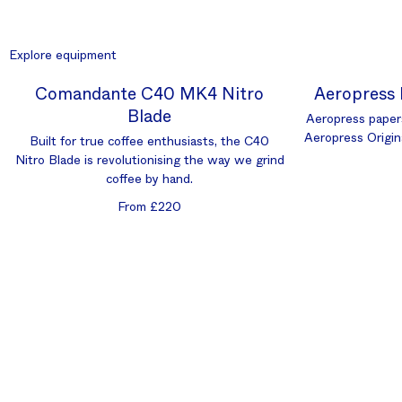
Explore equipment
Comandante C40 MK4 Nitro
Aeropress 
Blade
Aeropress paper
Aeropress Origin
Built for true coffee enthusiasts, the C40
Nitro Blade is revolutionising the way we grind
coffee by hand.
From £220