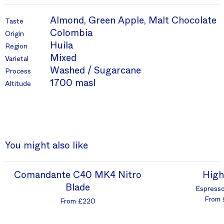
Almond, Green Apple, Malt Chocolate
Taste
Colombia
Origin
Huila
Region
Mixed
Varietal
Washed / Sugarcane
Process
1700 masl
Altitude
You might also like
Comandante C40 MK4 Nitro
High
Blade
Espresso
From 
From £220