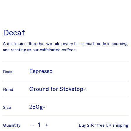
Decaf
A delicious coffee that we take every bit as much pride in sourcing
and roasting as our caffeinated coffees.
Espresso
Roast
Ground for Stovetop
Grind
250g
Size
1
Quanitity
Buy 2 for free UK shipping