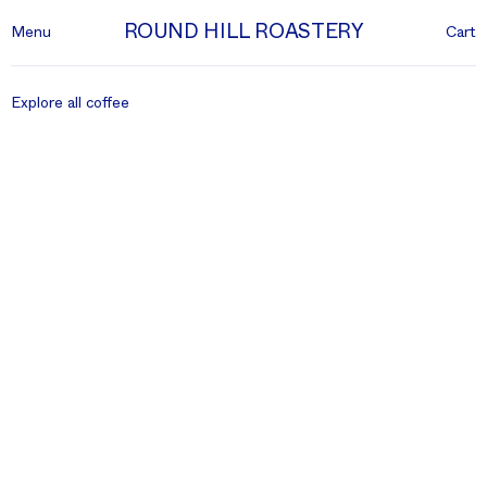
ROUND HILL ROASTERY
Menu
Cart
Explore all coffee