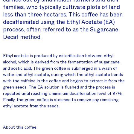
families, who typically cultivate plots of land
less than three hectares. This coffee has been
decaffeinated using the Ethyl Acetate (EA)
process, often referred to as the Sugarcane
Decaf method.
Ethyl acetate is produced by esterification between ethyl
alcohol, which is derived from the fermentation of sugar cane,
and acetic acid. The green coffee is submerged in a wash of
water and ethyl acetate, during which the ethyl acetate bonds
with the caffeine in the coffee and begins to extract it from the
green seeds. The EA solution is flushed and the process is
repeated until reaching a minimum decaffeination level of 97%.
Finally, the green coffee is steamed to remove any remaining
ethyl acetate from the seeds.
About this coffee