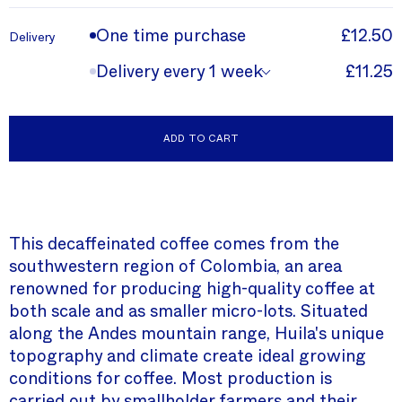
One time purchase
£12.50
Delivery
Delivery every 1 week
£11.25
ADD TO CART
This decaffeinated coffee comes from the
southwestern region of Colombia, an area
renowned for producing high-quality coffee at
both scale and as smaller micro-lots. Situated
along the Andes mountain range, Huila's unique
topography and climate create ideal growing
conditions for coffee. Most production is
carried out by smallholder farmers and their