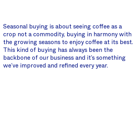
Seasonal buying is about seeing coffee as a
crop not a commodity, buying in harmony with
the growing seasons to enjoy coffee at its best.
This kind of buying has always been the
backbone of our business and it’s something
we’ve improved and refined every year.