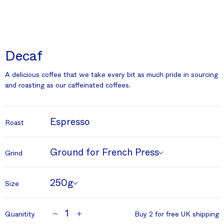
Decaf
A delicious coffee that we take every bit as much pride in sourcing
and roasting as our caffeinated coffees.
Espresso
Roast
Ground for French Press
Grind
250g
Size
1
Quanitity
Buy 2 for free UK shipping