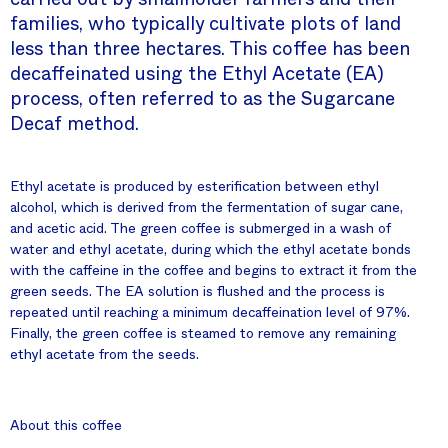
families, who typically cultivate plots of land
less than three hectares. This coffee has been
decaffeinated using the Ethyl Acetate (EA)
process, often referred to as the Sugarcane
Decaf method.
Ethyl acetate is produced by esterification between ethyl
alcohol, which is derived from the fermentation of sugar cane,
and acetic acid. The green coffee is submerged in a wash of
water and ethyl acetate, during which the ethyl acetate bonds
with the caffeine in the coffee and begins to extract it from the
green seeds. The EA solution is flushed and the process is
repeated until reaching a minimum decaffeination level of 97%.
Finally, the green coffee is steamed to remove any remaining
ethyl acetate from the seeds.
About this coffee