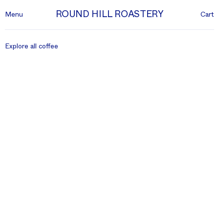
ROUND HILL ROASTERY
Menu
Cart
Explore all coffee