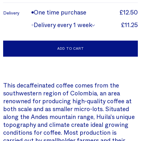
One time purchase
£12.50
Delivery
Delivery every 1 week
£11.25
ADD TO CART
This decaffeinated coffee comes from the
southwestern region of Colombia, an area
renowned for producing high-quality coffee at
both scale and as smaller micro-lots. Situated
along the Andes mountain range, Huila's unique
topography and climate create ideal growing
conditions for coffee. Most production is
carried out by smallholder farmers and their