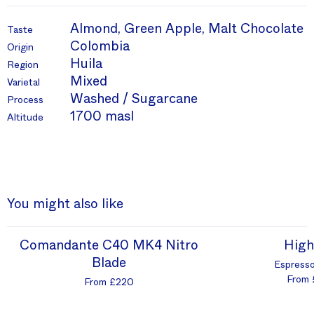
Almond, Green Apple, Malt Chocolate
Taste
Colombia
Origin
Huila
Region
Mixed
Varietal
Washed / Sugarcane
Process
1700 masl
Altitude
You might also like
Comandante C40 MK4 Nitro
High
Blade
Espresso
From 
From £220