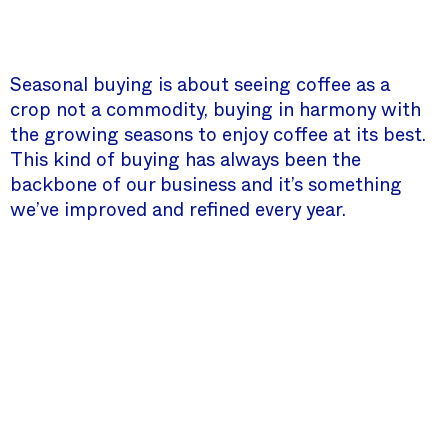
Seasonal buying is about seeing coffee as a
crop not a commodity, buying in harmony with
the growing seasons to enjoy coffee at its best.
This kind of buying has always been the
backbone of our business and it’s something
we’ve improved and refined every year.