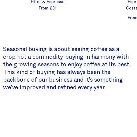
Filter & Espresso
Espr
From £31
Costa
From
Seasonal buying is about seeing coffee as a
crop not a commodity, buying in harmony with
the growing seasons to enjoy coffee at its best.
This kind of buying has always been the
backbone of our business and it’s something
we’ve improved and refined every year.