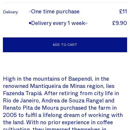
One time purchase
£11
Delivery
Delivery every 1 week
£9.90
ADD TO CART
High in the mountains of Baependi, in the
renowned Mantiqueira de Minas region, lies
Fazenda Trapiá. After retiring from city life in
Rio de Janeiro, Andrea de Souza Rangel and
Renato Pita de Moura purchased the farm in
2005 to fulfil a lifelong dream of working with
the land. With no prior experience in coffee
cultivation, they immersed themselves in