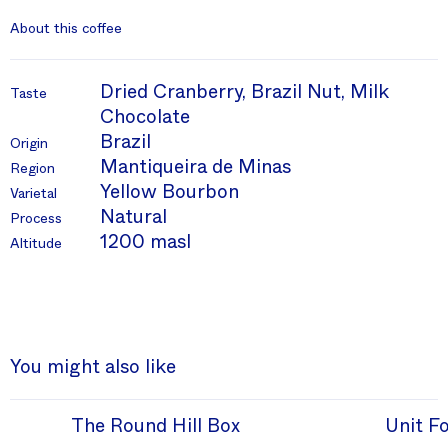
About this coffee
Dried Cranberry, Brazil Nut, Milk
Taste
Chocolate
Brazil
Origin
Mantiqueira de Minas
Region
Yellow Bourbon
Varietal
Natural
Process
1200 masl
Altitude
You might also like
The Round Hill Box
Unit F