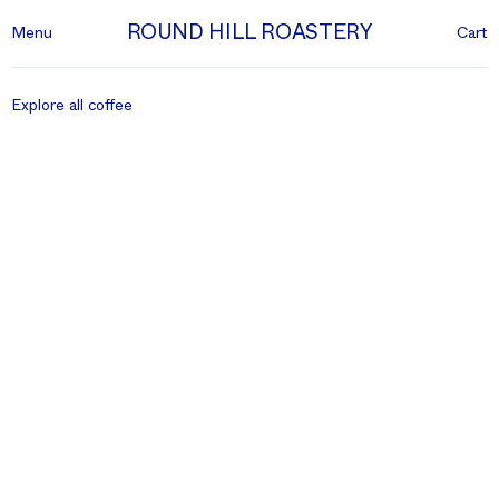
ROUND HILL ROASTERY
Menu
Cart
Explore all coffee