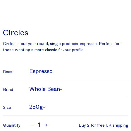
Circles
Circles is our year round, single producer espresso. Perfect for
those wanting a more classic flavour profile.
Espresso
Roast
Whole Bean
Grind
250g
Size
1
Quanitity
Buy 2 for free UK shipping