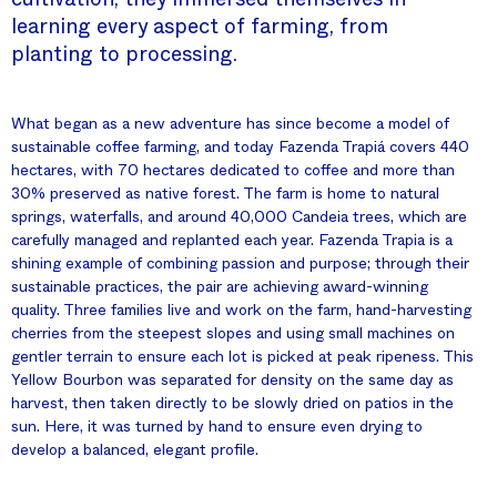
learning every aspect of farming, from
planting to processing.
What began as a new adventure has since become a model of
sustainable coffee farming, and today Fazenda Trapiá covers 440
hectares, with 70 hectares dedicated to coffee and more than
30% preserved as native forest. The farm is home to natural
springs, waterfalls, and around 40,000 Candeia trees, which are
carefully managed and replanted each year. Fazenda Trapia is a
shining example of combining passion and purpose; through their
sustainable practices, the pair are achieving award-winning
quality. Three families live and work on the farm, hand-harvesting
cherries from the steepest slopes and using small machines on
gentler terrain to ensure each lot is picked at peak ripeness. This
Yellow Bourbon was separated for density on the same day as
harvest, then taken directly to be slowly dried on patios in the
sun. Here, it was turned by hand to ensure even drying to
develop a balanced, elegant profile.