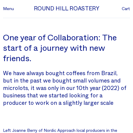
ROUND HILL ROASTERY
Menu
Cart
One year of Collaboration: The
start of a journey with new
friends.
We have always bought coffees from Brazil,
but in the past we bought small volumes and
microlots, it was only in our 10th year (2022) of
business that we started looking for a
producer to work on a slightly larger scale
Left Joanne Berry of Nordic Approach local producers in the