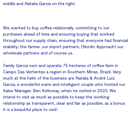
middle and Natalia Garcia on the right.
We wanted to buy coffee relationally, committing to our
purchases ahead of time and ensuring buying that worked
throughout our supply chain, ensuring that everyone had financial
stability; the farmer, our import partners, (Nordic Approach) our
wholesale partners and of course us.
Family Garcia own and operate 75 hectares of coffee farm in
Campo Das Vertentes a region in Southern Minas, Brazil. Very
much at the helm of the business are Natalia & André Luiz
Garcia, a wonderful warm and intelligent couple who hosted our
Sales Manager, Ben Kelloway, when he visited in 2023. We
intend to visit as much as possible to keep the working
relationship as transparent, clear and fair as possible, as a bonus
it is a beautiful place to visit!