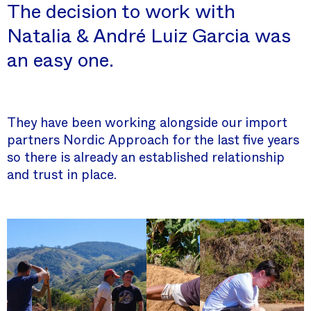
The decision to work with
Natalia & André Luiz Garcia was
an easy one.
They have been working alongside our import
partners Nordic Approach for the last five years
so there is already an established relationship
and trust in place.