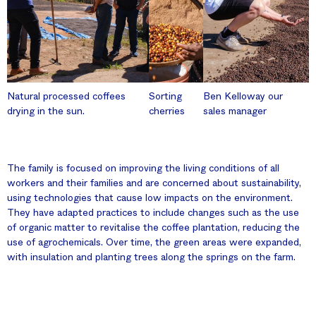
Natural processed coffees
Sorting
Ben Kelloway our
drying in the sun.
cherries
sales manager
The family is focused on improving the living conditions of all
workers and their families and are concerned about sustainability,
using technologies that cause low impacts on the environment.
They have adapted practices to include changes such as the use
of organic matter to revitalise the coffee plantation, reducing the
use of agrochemicals. Over time, the green areas were expanded,
with insulation and planting trees along the springs on the farm.