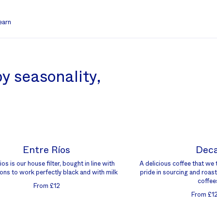
earn
y seasonality,
Entre Ríos
Dec
os is our house filter, bought in line with
A delicious coffee that we 
ons to work perfectly black and with milk
pride in sourcing and roast
coffee
From £12
From £1