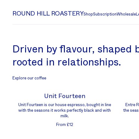
ROUND HILL ROASTERY
Shop
Subscription
Wholesale
L
Driven by flavour, shaped b
rooted in relationships.
Explore our coffee
Unit Fourteen
Unit Fourteen is our house espresso, bought in line
Entre Ri
with the seasons it works perfectly black and with
the seas
milk.
From £12