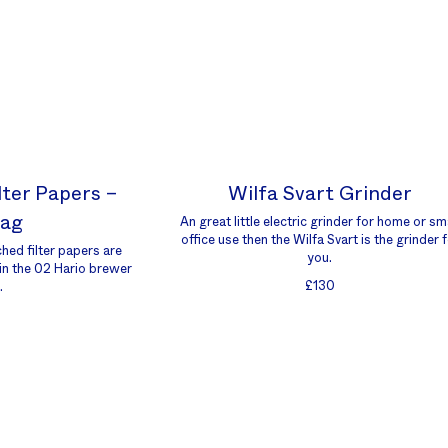
lter Papers –
Wilfa Svart Grinder
Bag
An great little electric grinder for home or sm
office use then the Wilfa Svart is the grinder 
hed filter papers are
you.
 in the 02 Hario brewer
£130
.