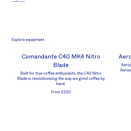
Explore equipment
Comandante C40 MK4 Nitro
Aero
Blade
Aerop
Aerop
Built for true coffee enthusiasts, the C40 Nitro
Blade is revolutionising the way we grind coffee by
hand.
From £220