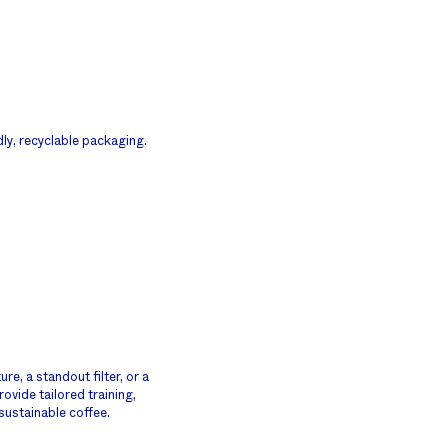
dly, recyclable packaging.
e, a standout filter, or a
ovide tailored training,
sustainable coffee.