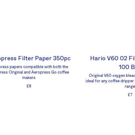
press Filter Paper 350pc
Hario V60 02 Fi
100 
ress papers compatible with both the
ress Original and Aeropress Go coffee
Original V60 oxygen bleac
makers
ideal for any coffee dripper
£8
range
£7