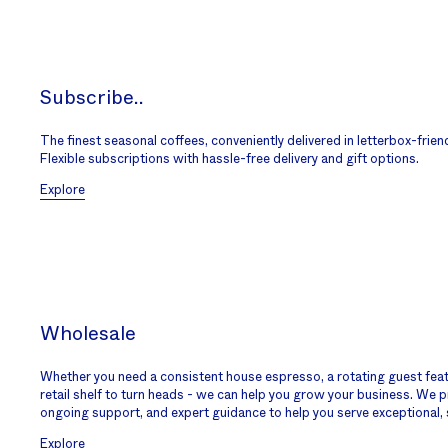
Subscribe..
The finest seasonal coffees, conveniently delivered in letterbox-frien
Flexible subscriptions with hassle-free delivery and gift options.
Explore
Wholesale
Whether you need a consistent house espresso, a rotating guest featur
retail shelf to turn heads - we can help you grow your business. We pr
ongoing support, and expert guidance to help you serve exceptional, 
Explore