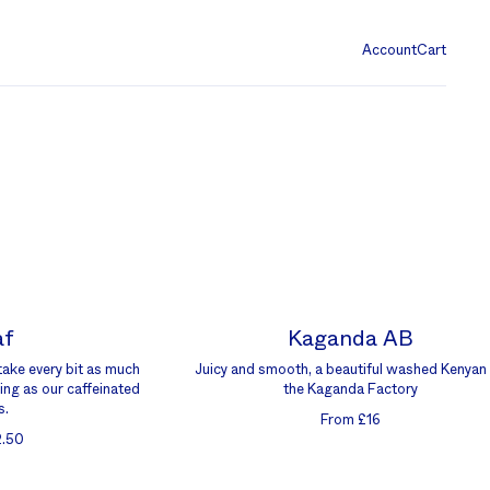
Account
Cart
af
Kaganda AB
take every bit as much
Juicy and smooth, a beautiful washed Kenyan
ing as our caffeinated
the Kaganda Factory
s.
From £16
2.50