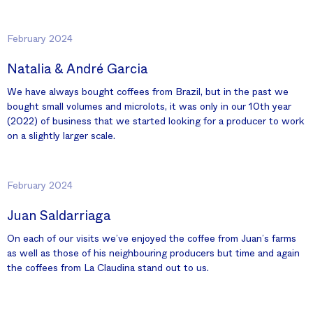
February 2024
Natalia & André Garcia
We have always bought coffees from Brazil, but in the past we
bought small volumes and microlots, it was only in our 10th year
(2022) of business that we started looking for a producer to work
on a slightly larger scale.
February 2024
Juan Saldarriaga
On each of our visits we’ve enjoyed the coffee from Juan’s farms
as well as those of his neighbouring producers but time and again
the coffees from La Claudina stand out to us.