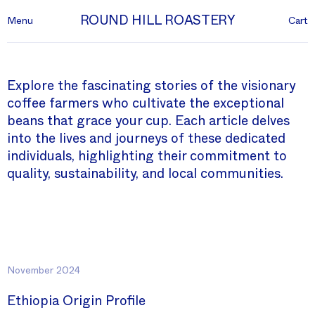
ROUND HILL ROASTERY
Menu
Cart
Explore the fascinating stories of the visionary
coffee farmers who cultivate the exceptional
beans that grace your cup. Each article delves
into the lives and journeys of these dedicated
individuals, highlighting their commitment to
quality, sustainability, and local communities.
November 2024
Ethiopia Origin Profile