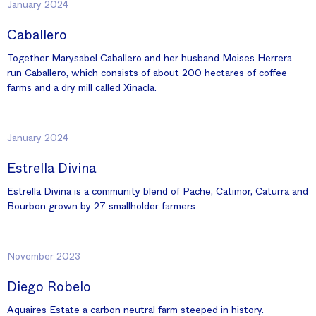
January 2024
Caballero
Together Marysabel Caballero and her husband Moises Herrera
run Caballero, which consists of about 200 hectares of coffee
farms and a dry mill called Xinacla.
January 2024
Estrella Divina
Estrella Divina is a community blend of Pache, Catimor, Caturra and
Bourbon grown by 27 smallholder farmers
November 2023
Diego Robelo
Aquaires Estate a carbon neutral farm steeped in history.