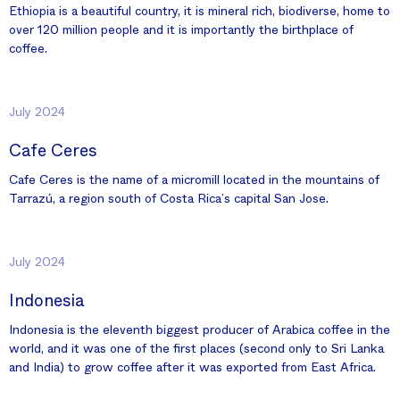
Ethiopia is a beautiful country, it is mineral rich, biodiverse, home to
over 120 million people and it is importantly the birthplace of
coffee.
July 2024
Cafe Ceres
Cafe Ceres is the name of a micromill located in the mountains of
Tarrazú, a region south of Costa Rica’s capital San Jose.
July 2024
Indonesia
Indonesia is the eleventh biggest producer of Arabica coffee in the
world, and it was one of the first places (second only to Sri Lanka
and India) to grow coffee after it was exported from East Africa.