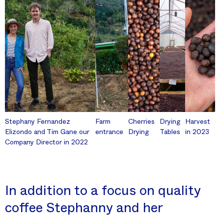
Stephany Fernandez
Farm
Cherries
Drying
Harvest
Elizondo and Tim Gane our
entrance
Drying
Tables
in 2023
Company Director in 2022
In addition to a focus on quality
coffee Stephanny and her