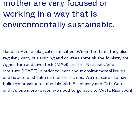
mother are very focused on
working in a way that is
environmentally sustainable.
Bandera Azul ecological certification. Within the farm, they also
regularly carry out training and courses through the Ministry for
Agriculture and Livestock (MAG) and the National Coffee
Institute (ICAFE) in order to learn about environmental issues
and how to best take care of their crops. We’re excited to have
built this ongoing relationship with Stephanny and Cafe Ceres
and it’s one more reason we need to go back to Costa Rica soon!