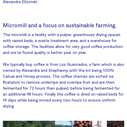
Alexandra Elizondo
Micromill and a focus on sustainable farming.
The micromill is a facility with a pulper, greenhouse drying spaces
with raised beds, a waste treatment area, and a warehouse for
coffee storage. The facilities allow for very good coffee production
and we’ve found quality is better year on year.
We typically buy coffee is from Los Quernados, a farm which is also
owned by Alexandra and Stephanny with the lot being 100%
Catuai and Honey process. The coffee cherries are sorted via
floatation to remove underripe and overripe fruit and are then
fermented for 72 hours then pulped, before being fermented for
an additional 48 hours. Finally the coffee is dried on raised beds for
14 days while being moved every two hours to ensure uniform
drying