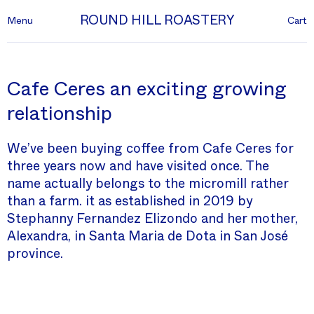
ROUND HILL ROASTERY
Menu
Cart
Cafe Ceres an exciting growing
relationship
We’ve been buying coffee from Cafe Ceres for
three years now and have visited once. The
name actually belongs to the micromill rather
than a farm. it as established in 2019 by
Stephanny Fernandez Elizondo and her mother,
Alexandra, in Santa Maria de Dota in San José
province.