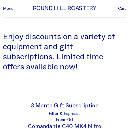
ROUND HILL ROASTERY
Menu
Cart
Enjoy discounts on a variety of
equipment and gift
subscriptions. Limited time
offers available now!
3 Month Gift Subscription
Filter & Espresso
From £61
Comandante C40 MK4 Nitro