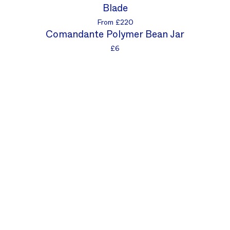
Blade
From £220
Comandante Polymer Bean Jar
£6