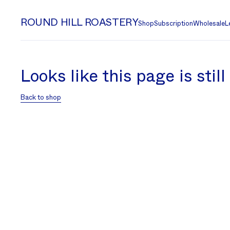
ROUND HILL ROASTERY
Shop
Subscription
Wholesale
L
Looks like this page is stil
Back to shop