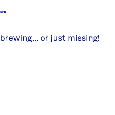
earn
l brewing… or just missing!