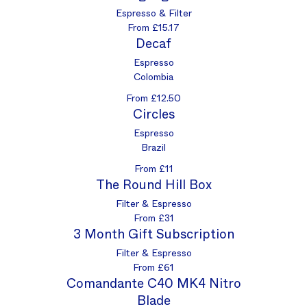
Espresso & Filter
From £15.17
Decaf
Espresso
Colombia
From £12.50
Circles
Espresso
Brazil
From £11
The Round Hill Box
Filter & Espresso
From £31
3 Month Gift Subscription
Filter & Espresso
From £61
Comandante C40 MK4 Nitro
Blade