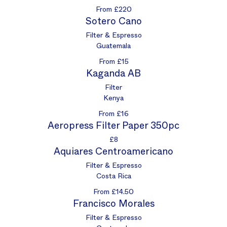
From £220
Sotero Cano
Filter & Espresso
Guatemala
From £15
Kaganda AB
Filter
Kenya
From £16
Aeropress Filter Paper 350pc
£8
Aquiares Centroamericano
Filter & Espresso
Costa Rica
From £14.50
Francisco Morales
Filter & Espresso