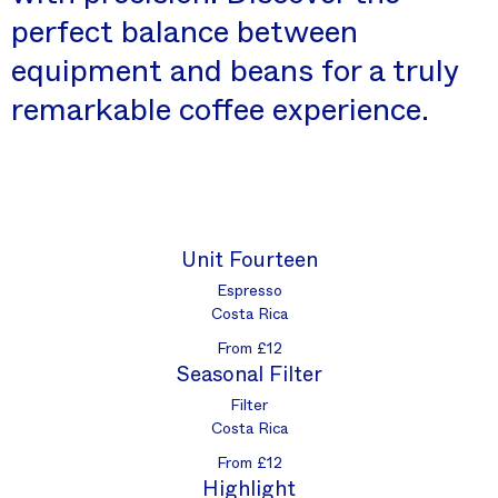
perfect balance between
equipment and beans for a truly
remarkable coffee experience.
Unit Fourteen
Espresso
Costa Rica
From £12
Seasonal Filter
Filter
Costa Rica
From £12
Highlight