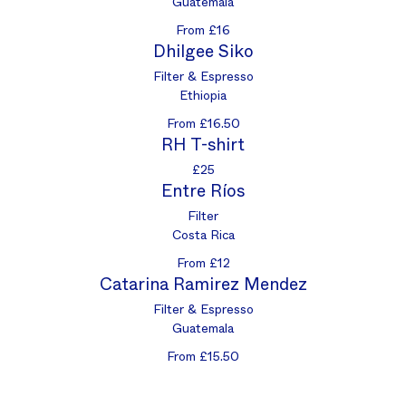
Guatemala
From £16
Dhilgee Siko
Filter & Espresso
Ethiopia
From £16.50
RH T-shirt
£25
Entre Ríos
Filter
Costa Rica
From £12
Catarina Ramirez Mendez
Filter & Espresso
Guatemala
From £15.50