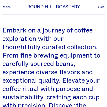
ROUND HILL ROASTERY
Menu
Cart
Embark on a journey of coffee
exploration with our
thoughtfully curated collection.
From fine brewing equipment to
carefully sourced beans,
experience diverse flavors and
exceptional quality. Elevate your
coffee ritual with purpose and
sustainability, crafting each cup
with precision. Discover the