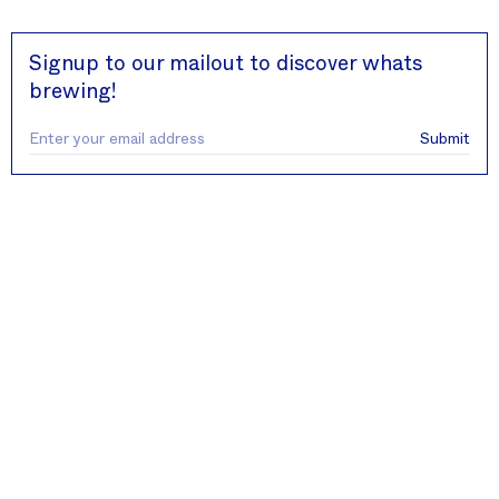
Close
Signup to our mailout to discover whats
brewing!
Submit
Contact
Round Hill Roastery
Unit 14 Midsomer Enterprise Park
BANES
BA3 2BB
info@roundhillroastery.com
+44 (0) 1761 418808
Company
About us
Wholesale
Sustainability
Legal