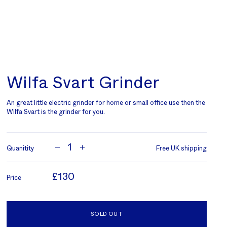
Wilfa Svart Grinder
An great little electric grinder for home or small office use then the
Wilfa Svart is the grinder for you.
1
Quanitity
Free UK shipping
£130
Price
SOLD OUT