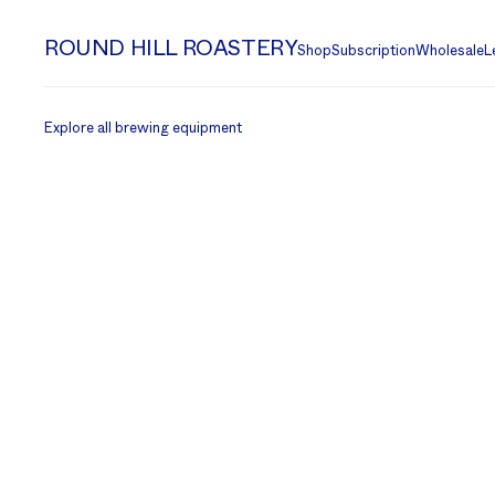
ROUND HILL ROASTERY
Shop
Subscription
Wholesale
L
Explore all brewing equipment