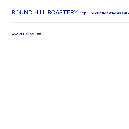
ROUND HILL ROASTERY
Shop
Subscription
Wholesale
L
Explore all coffee