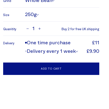
Whole Bean
Grind
250g
Size
1
Quanitity
Buy 2 for free UK shipping
One time purchase
£11
Delivery
Delivery every 1 week
£9.90
ADD TO CART