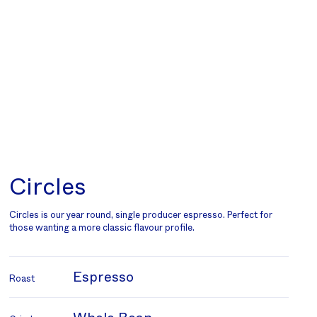
Circles
Circles is our year round, single producer espresso. Perfect for
those wanting a more classic flavour profile.
Espresso
Roast