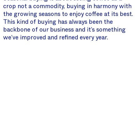
crop not a commodity, buying in harmony with
the growing seasons to enjoy coffee at its best.
This kind of buying has always been the
backbone of our business and it’s something
we’ve improved and refined every year.