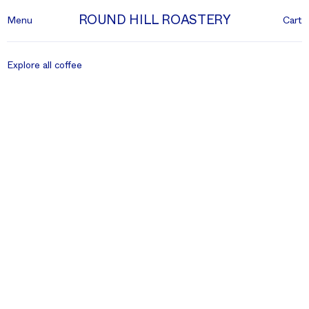
ROUND HILL ROASTERY
Menu
Cart
Explore all coffee