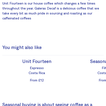
Unit Fourteen is our house coffee which changes a few times
throughout the year. Galeras Decaf is a delicious coffee that we
take every bit as much pride in sourcing and roasting as our
caffeinated coffees
You might also like
Unit Fourteen
Seasona
Espresso
Fil
Costa Rica
Costa
From £12
From
Seasonal buying is about seeing coffee as a