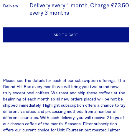
Delivery every 1 month, Charge
£73.50
Delivery
every 3 months
ADD TO CART
Please see the details for each of our subscription offerings. The
Round Hill Box every month we will bring you two brand new,
truly exceptional coffees. We roast and ship these coffees at the
beginning of each month so all new orders placed will be not be
shipped immediately. Highlight subscription offers a chance to try
different varieties and processing methods from a number of
different countries. With each delivery, you will receive 2 bags of
our chosen coffee of the month. Seasonal Filter subscription
offers our current choice for Unit Fourteen but roasted lighter.