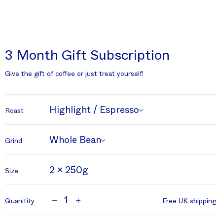
3 Month Gift Subscription
Give the gift of coffee or just treat yourself!
Highlight / Espresso
Roast
Whole Bean
Grind
2 x 250g
Size
1
Quanitity
Free UK shipping